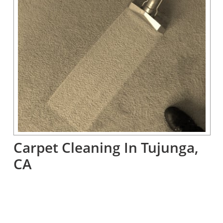
Carpet Cleaning In Tujunga, 
CA