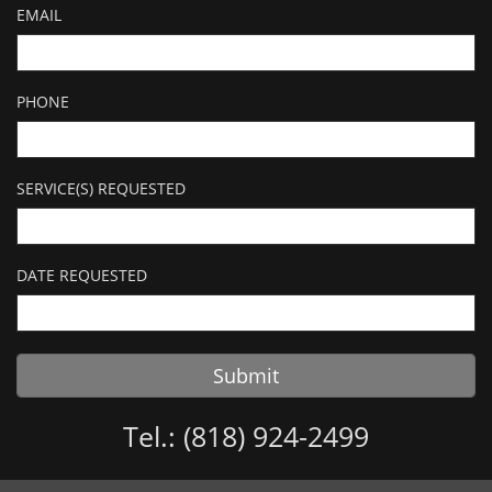
EMAIL
PHONE
SERVICE(S) REQUESTED
DATE REQUESTED
Submit
Tel.: (818) 924-2499