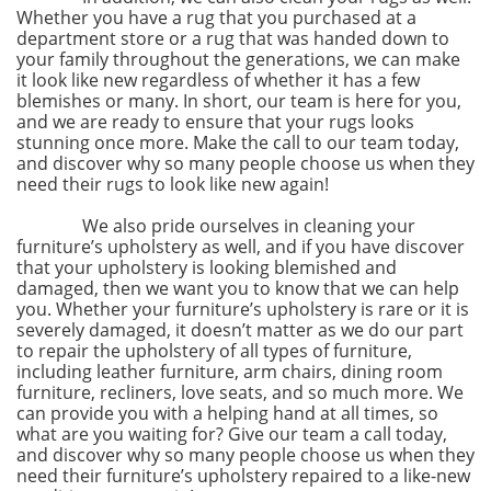
Whether you have a rug that you purchased at a
department store or a rug that was handed down to
your family throughout the generations, we can make
it look like new regardless of whether it has a few
blemishes or many. In short, our team is here for you,
and we are ready to ensure that your rugs looks
stunning once more. Make the call to our team today,
and discover why so many people choose us when they
need their rugs to look like new again!
We also pride ourselves in cleaning your
furniture’s upholstery as well, and if you have discover
that your upholstery is looking blemished and
damaged, then we want you to know that we can help
you. Whether your furniture’s upholstery is rare or it is
severely damaged, it doesn’t matter as we do our part
to repair the upholstery of all types of furniture,
including leather furniture, arm chairs, dining room
furniture, recliners, love seats, and so much more. We
can provide you with a helping hand at all times, so
what are you waiting for? Give our team a call today,
and discover why so many people choose us when they
need their furniture’s upholstery repaired to a like-new