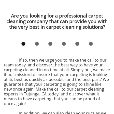
Are you looking for a professional carpet
cleaning company that can provide you with
the very best in carpet cleaning solutions?
If so, then we urge you to make the call to our
team today, and discover the best way to have your
carpeting cleaned in no time at all. Simply put, we make
it our mission to ensure that your carpeting is looking
at its best as quickly as possible, and the best part? We
guarantee that your carpeting is going to shine like
new once again. Make the call to our carpet cleaning
experts in Tujunga, CA today, and discover what it
means to have carpeting that you can be proud of
once again!
In addition, we can also clean your rugs as well.