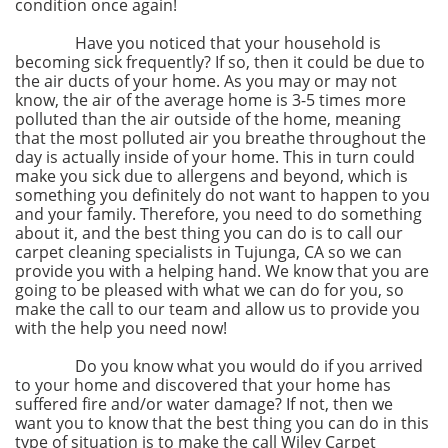
condition once again!
Have you noticed that your household is
becoming sick frequently? If so, then it could be due to
the air ducts of your home. As you may or may not
know, the air of the average home is 3-5 times more
polluted than the air outside of the home, meaning
that the most polluted air you breathe throughout the
day is actually inside of your home. This in turn could
make you sick due to allergens and beyond, which is
something you definitely do not want to happen to you
and your family. Therefore, you need to do something
about it, and the best thing you can do is to call our
carpet cleaning specialists in Tujunga, CA so we can
provide you with a helping hand. We know that you are
going to be pleased with what we can do for you, so
make the call to our team and allow us to provide you
with the help you need now!
Do you know what you would do if you arrived
to your home and discovered that your home has
suffered fire and/or water damage? If not, then we
want you to know that the best thing you can do in this
type of situation is to make the call Wiley Carpet