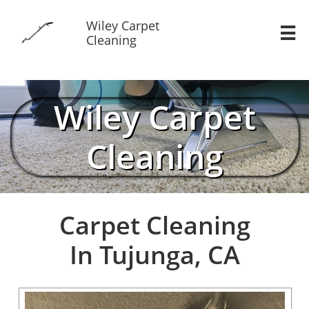
Wiley Carpet

Cleaning
Wiley Carpet
Cleaning
Carpet Cleaning
In Tujunga, CA