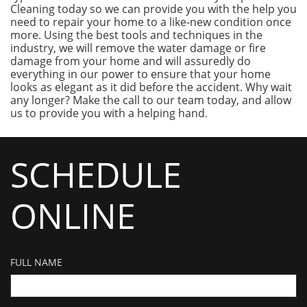
Cleaning today so we can provide you with the help you
need to repair your home to a like-new condition once
more. Using the best tools and techniques in the
industry, we will remove the water damage or fire
damage from your home and will assuredly do
everything in our power to ensure that your home
looks as elegant as it did before the accident. Why wait
any longer? Make the call to our team today, and allow
us to provide you with a helping hand
.
SCHEDULE
ONLINE
FULL NAME